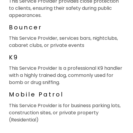
This Service Provider provides close protection
to clients, ensuring their safety during public
appearances.
Bouncer
This Service Provider, services bars, nightclubs,
cabaret clubs, or private events
K9
This Service Provider Is a professional K9 handler
with a highly trained dog, commonly used for
bomb or drug sniffing.
Mobile Patrol
This Service Provider is for business parking lots,
construction sites, or private property
(Residential)