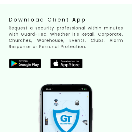
Download Client App
Request a security professional within minutes
with Guard-Tec. Whether it’s Retail, Corporate,
Churches, Warehouse, Events, Clubs, Alarm
Response or Personal Protection.