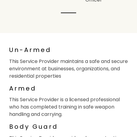
Un-Armed
This Service Provider maintains a safe and secure
environment at businesses, organizations, and
residential properties
Armed
This Service Provider is a licensed professional
who has completed training in safe weapon
handling and carrying.
Body Guard