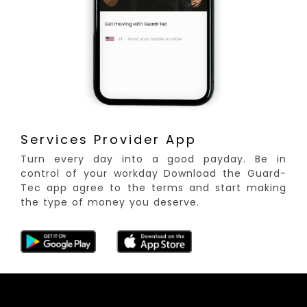
Services Provider App
Turn every day into a good payday. Be in
control of your workday Download the Guard-
Tec app agree to the terms and start making
the type of money you deserve.