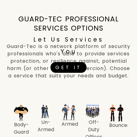
GUARD-TEC PROFESSIONAL
SERVICES OPTIONS
Let Us Services
Guard-Tec is a network platform of security
You
professionals who's able to provide services
protection, or resilience against, potential
GET IT
harm (or other unwanted coercion). Choose
a service that suits your needs and budget.
Un-
Off-
Armed
Body-
Bouncer
Armed
Duty
Guard
Officer