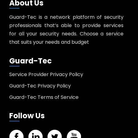
About Us
Guard-Tec is a network platform of security
professionals that’s able to provide services
for all your security needs. Choose a service
that suits your needs and budget
Guard-Tec
Service Provider Privacy Policy
Guard-Tec Privacy Policy
Guard-Tec Terms of Service
Follow Us