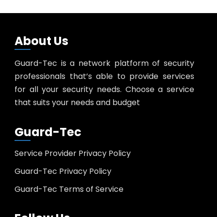
About Us
Guard-Tec is a network platform of security
professionals that’s able to provide services
for all your security needs. Choose a service
that suits your needs and budget
Guard-Tec
Service Provider Privacy Policy
Guard-Tec Privacy Policy
Guard-Tec Terms of Service