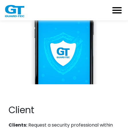
Client
Clients:
Request a security professional within