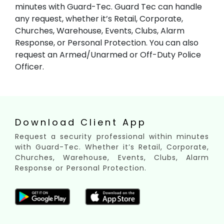
minutes with Guard-Tec. Guard Tec can handle
any request, whether it’s Retail, Corporate,
Churches, Warehouse, Events, Clubs, Alarm
Response, or Personal Protection. You can also
request an Armed/Unarmed or Off-Duty Police
Officer.
Download Client App
Request a security professional within minutes
with Guard-Tec. Whether it’s Retail, Corporate,
Churches, Warehouse, Events, Clubs, Alarm
Response or Personal Protection.