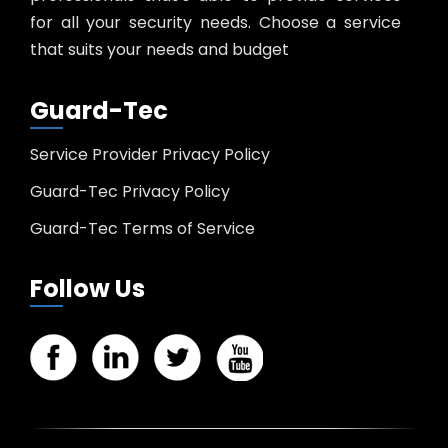
for all your security needs. Choose a service
that suits your needs and budget
Guard-Tec
Service Provider Privacy Policy
Guard-Tec Privacy Policy
Guard-Tec Terms of Service
Follow Us