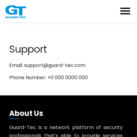
Support
Email: support@guard-tec.com
Phone Number: +0 000 0000 000
About Us
Guard-Tec is a network platform of security
professionals that’s able to provide services